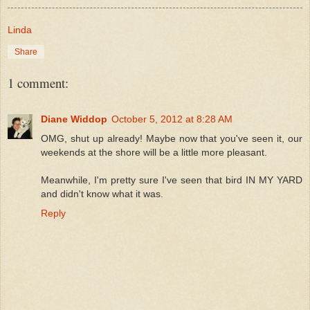
Linda
Share
1 comment:
Diane Widdop
October 5, 2012 at 8:28 AM
OMG, shut up already! Maybe now that you've seen it, our
weekends at the shore will be a little more pleasant.
Meanwhile, I'm pretty sure I've seen that bird IN MY YARD
and didn't know what it was.
Reply