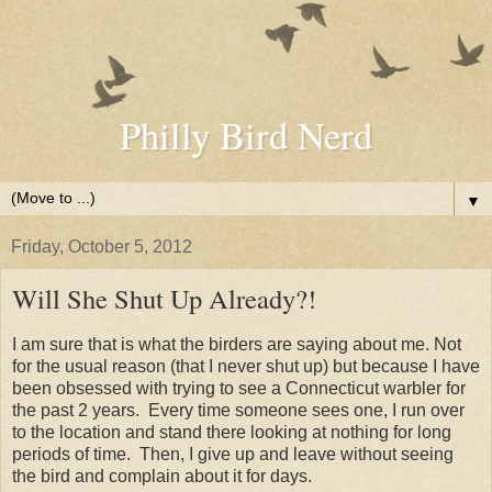
Philly Bird Nerd
▼
Friday, October 5, 2012
Will She Shut Up Already?!
I am sure that is what the birders are saying about me. Not
for the usual reason (that I never shut up) but because I have
been obsessed with trying to see a Connecticut warbler for
the past 2 years. Every time someone sees one, I run over
to the location and stand there looking at nothing for long
periods of time. Then, I give up and leave without seeing
the bird and complain about it for days.