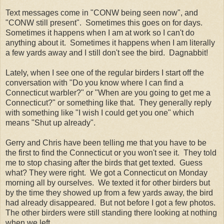
Text messages come in "CONW being seen now", and
"CONW still present". Sometimes this goes on for days.
Sometimes it happens when I am at work so I can't do
anything about it. Sometimes it happens when I am literally
a few yards away and I still don't see the bird. Dagnabbit!
Lately, when I see one of the regular birders I start off the
conversation with "Do you know where I can find a
Connecticut warbler?" or "When are you going to get me a
Connecticut?" or something like that. They generally reply
with something like "I wish I could get you one" which
means "Shut up already".
Gerry and Chris have been telling me that you have to be
the first to find the Connecticut or you won't see it. They told
me to stop chasing after the birds that get texted. Guess
what? They were right. We got a Connecticut on Monday
morning all by ourselves. We texted it for other birders but
by the time they showed up from a few yards away, the bird
had already disappeared. But not before I got a few photos.
The other birders were still standing there looking at nothing
when we left.