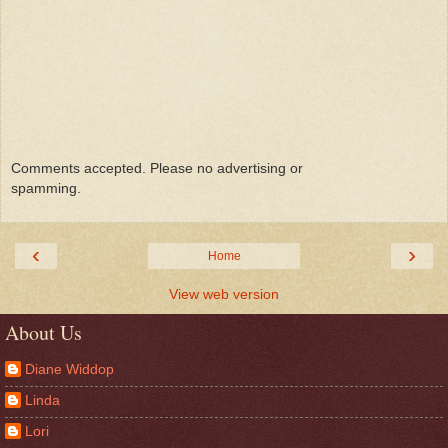
Comments accepted. Please no advertising or
spamming.
‹
›
Home
View web version
About Us
Diane Widdop
Linda
Lori