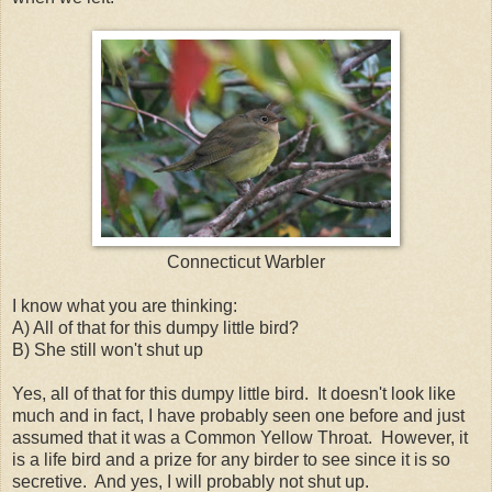
Connecticut Warbler
I know what you are thinking:
A) All of that for this dumpy little bird?
B) She still won't shut up
Yes, all of that for this dumpy little bird. It doesn't look like
much and in fact, I have probably seen one before and just
assumed that it was a Common Yellow Throat. However, it
is a life bird and a prize for any birder to see since it is so
secretive. And yes, I will probably not shut up.